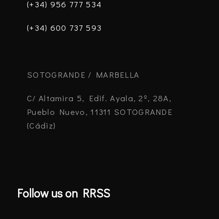
(+34) 956 777 534
(+34) 600 737 593
SOTOGRANDE / MARBELLA
C/ Altamira 5, Edif. Ayala, 2º, 28A,
Pueblo Nuevo, 11311 SOTOGRANDE
(Cádiz)
Follow us on RRSS