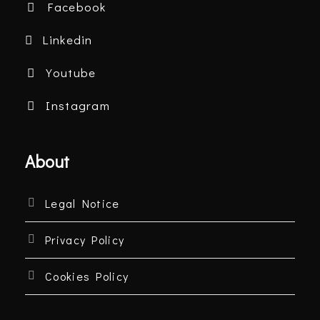
Facebook
Linkedin
Youtube
Instagram
About
Legal Notice
Privacy Policy
Cookies Policy