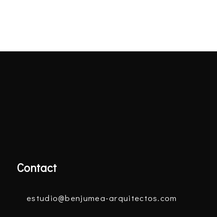
Contact
estudio@benjumea-arquitectos.com