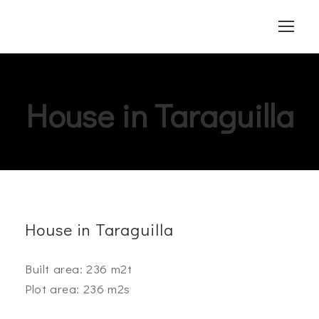
House in Taraguilla
House in Taraguilla
Built area: 236 m2t
Plot area: 236 m2s